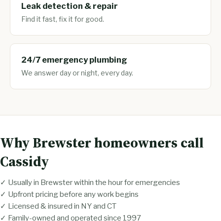
Leak detection & repair
Find it fast, fix it for good.
24/7 emergency plumbing
We answer day or night, every day.
Why Brewster homeowners call
Cassidy
✓ Usually in Brewster within the hour for emergencies
✓ Upfront pricing before any work begins
✓ Licensed & insured in NY and CT
✓ Family-owned and operated since 1997