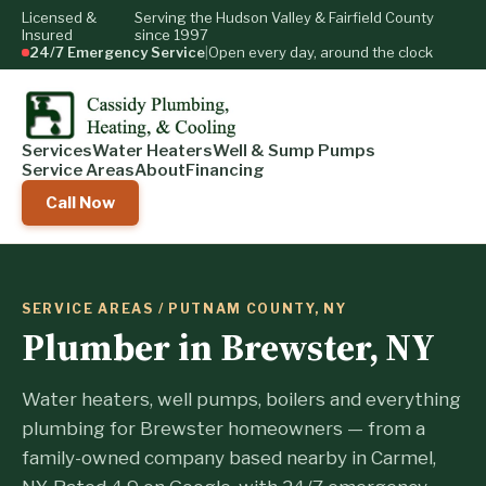
Licensed &
Serving the Hudson Valley & Fairfield County
Insured
since 1997
24/7 Emergency Service
|
Open every day, around the clock
Services
Water Heaters
Well & Sump Pumps
Service Areas
About
Financing
Call Now
SERVICE AREAS
/ PUTNAM COUNTY, NY
Plumber in Brewster, NY
Water heaters, well pumps, boilers and everything
plumbing for Brewster homeowners — from a
family-owned company based nearby in Carmel,