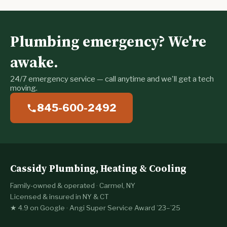
Plumbing emergency? We're
awake.
24/7 emergency service — call anytime and we'll get a tech
moving.
845-600-2492
Cassidy Plumbing, Heating & Cooling
Family-owned & operated · Carmel, NY
Licensed & insured in NY & CT
★ 4.9 on Google · Angi Super Service Award ’23–’25