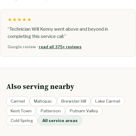
★★★★★
“Technician Will Kenny went above and beyond in
completing this service call.”
Google review ·
read all 375+ reviews
Also serving nearby
Carmel
Mahopac
Brewster Hill
Lake Carmel
Kent Town
Patterson
Putnam Valley
Cold Spring
All service areas