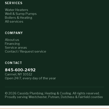
SERVICES
Water Heaters
Well & Sump Pumps
Boilers & Heating
All services
COMPANY
About us
Financing
Service areas
Contact / Request service
CONTACT
845-600-2492
Carmel, NY 10512
Open 24/7, every day of the year
© 2026 Cassidy Plumbing, Heating & Cooling. All rights reserved.
Proudly serving Westchester, Putnam, Dutchess & Fairfield counties