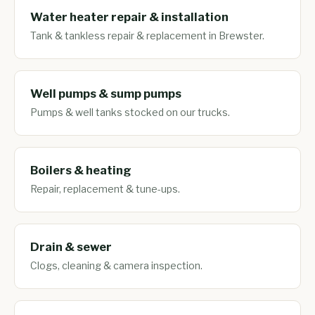
Water heater repair & installation
Tank & tankless repair & replacement in Brewster.
Well pumps & sump pumps
Pumps & well tanks stocked on our trucks.
Boilers & heating
Repair, replacement & tune-ups.
Drain & sewer
Clogs, cleaning & camera inspection.