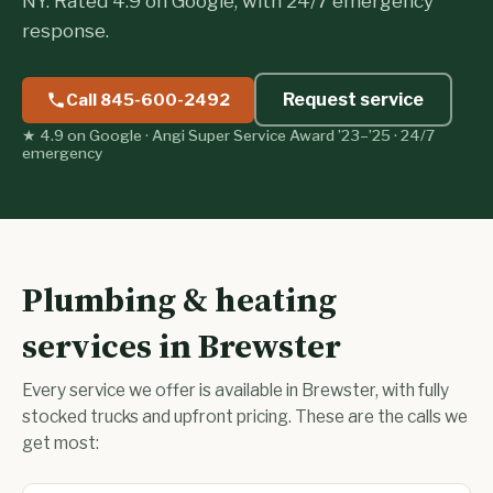
NY. Rated 4.9 on Google, with 24/7 emergency
response.
Request service
Call 845-600-2492
★ 4.9 on Google · Angi Super Service Award ’23–’25 · 24/7
emergency
Plumbing & heating
services in Brewster
Every service we offer is available in Brewster, with fully
stocked trucks and upfront pricing. These are the calls we
get most: