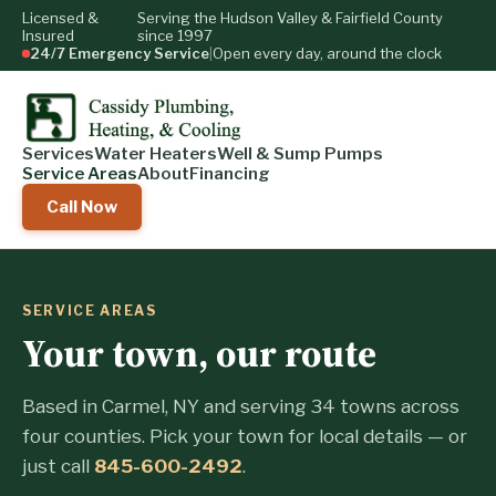
Licensed &
Serving the Hudson Valley & Fairfield County
Insured
since 1997
24/7 Emergency Service
|
Open every day, around the clock
Services
Water Heaters
Well & Sump Pumps
Service Areas
About
Financing
Call Now
SERVICE AREAS
Your town, our route
Based in Carmel, NY and serving 34 towns across
four counties. Pick your town for local details — or
just call
845-600-2492
.