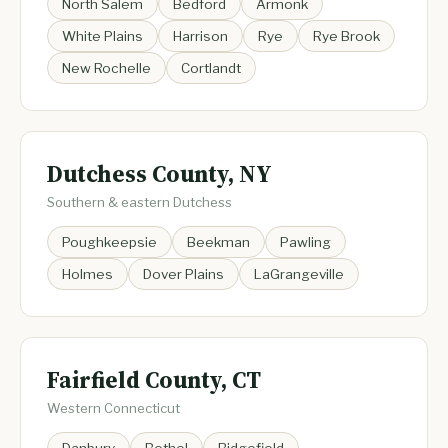
North Salem
Bedford
Armonk
White Plains
Harrison
Rye
Rye Brook
New Rochelle
Cortlandt
Dutchess County, NY
Southern & eastern Dutchess
Poughkeepsie
Beekman
Pawling
Holmes
Dover Plains
LaGrangeville
Fairfield County, CT
Western Connecticut