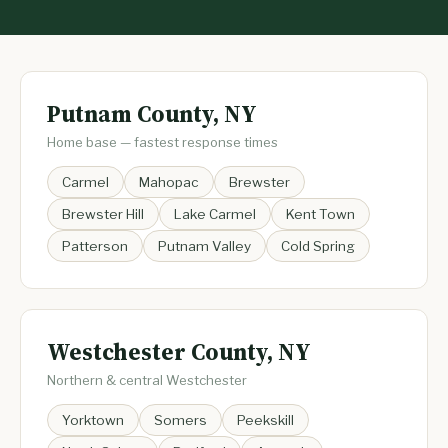
Putnam County, NY
Home base — fastest response times
Carmel
Mahopac
Brewster
Brewster Hill
Lake Carmel
Kent Town
Patterson
Putnam Valley
Cold Spring
Westchester County, NY
Northern & central Westchester
Yorktown
Somers
Peekskill