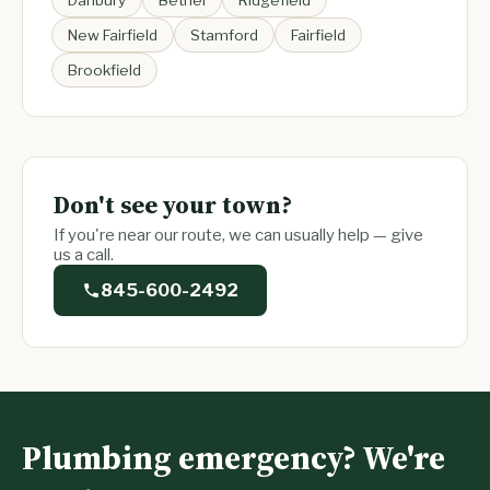
Danbury
Bethel
Ridgefield
New Fairfield
Stamford
Fairfield
Brookfield
Don't see your town?
If you're near our route, we can usually help — give
us a call.
845-600-2492
Plumbing emergency? We're