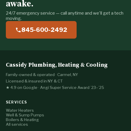
awake.
24/7 emergency service — call anytime and we'll get a tech
moving.
845-600-2492
Cassidy Plumbing, Heating & Cooling
Family-owned & operated · Carmel, NY
Licensed & insured in NY & CT
★ 4.9 on Google · Angi Super Service Award ’23–’25
SERVICES
Water Heaters
Well & Sump Pumps
Boilers & Heating
All services