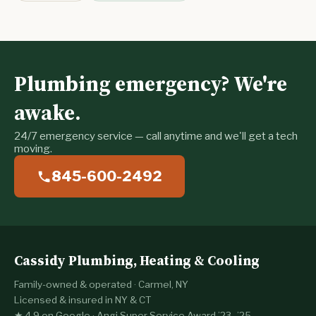
Plumbing emergency? We're
awake.
24/7 emergency service — call anytime and we'll get a tech
moving.
845-600-2492
Cassidy Plumbing, Heating & Cooling
Family-owned & operated · Carmel, NY
Licensed & insured in NY & CT
★ 4.9 on Google · Angi Super Service Award ’23–’25