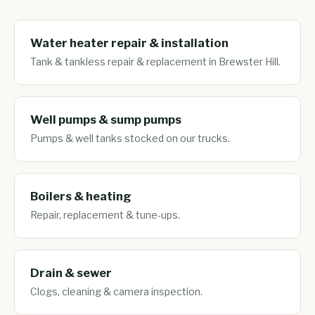
Water heater repair & installation
Tank & tankless repair & replacement in Brewster Hill.
Well pumps & sump pumps
Pumps & well tanks stocked on our trucks.
Boilers & heating
Repair, replacement & tune-ups.
Drain & sewer
Clogs, cleaning & camera inspection.