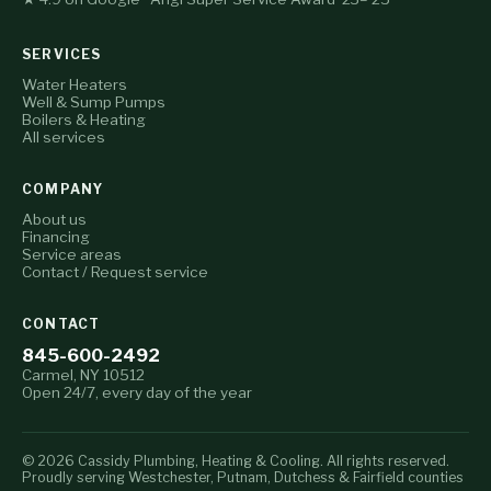
SERVICES
Water Heaters
Well & Sump Pumps
Boilers & Heating
All services
COMPANY
About us
Financing
Service areas
Contact / Request service
CONTACT
845-600-2492
Carmel, NY 10512
Open 24/7, every day of the year
© 2026 Cassidy Plumbing, Heating & Cooling. All rights reserved.
Proudly serving Westchester, Putnam, Dutchess & Fairfield counties