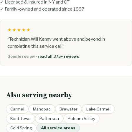
✓ Licensed & insured in NY and CT
✓ Family-owned and operated since 1997
★★★★★
“Technician Will Kenny went above and beyond in
completing this service call.”
Google review ·
read all 375+ reviews
Also serving nearby
Carmel
Mahopac
Brewster
Lake Carmel
Kent Town
Patterson
Putnam Valley
Cold Spring
All service areas