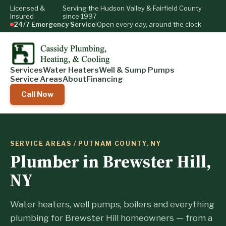
Licensed &
Serving the Hudson Valley & Fairfield County
Insured
since 1997
24/7 Emergency Service
|
Open every day, around the clock
Services
Water Heaters
Well & Sump Pumps
Service Areas
About
Financing
Call Now
SERVICE AREAS
/ PUTNAM COUNTY, NY
Plumber in Brewster Hill,
NY
Water heaters, well pumps, boilers and everything
plumbing for Brewster Hill homeowners — from a