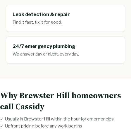
Leak detection & repair
Find it fast, fix it for good.
24/7 emergency plumbing
We answer day or night, every day.
Why Brewster Hill homeowners
call Cassidy
✓ Usually in Brewster Hill within the hour for emergencies
✓ Upfront pricing before any work begins