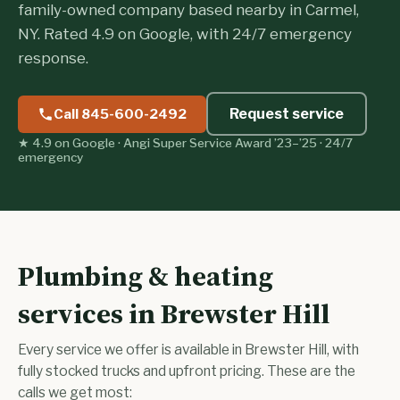
family-owned company based nearby in Carmel,
NY. Rated 4.9 on Google, with 24/7 emergency
response.
Request service
Call 845-600-2492
★ 4.9 on Google · Angi Super Service Award ’23–’25 · 24/7
emergency
Plumbing & heating
services in Brewster Hill
Every service we offer is available in Brewster Hill, with
fully stocked trucks and upfront pricing. These are the
calls we get most: