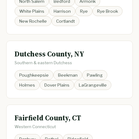
North Salem
Bedford
Armonk
White Plains
Harrison
Rye
Rye Brook
New Rochelle
Cortlandt
Dutchess County, NY
Southern & eastern Dutchess
Poughkeepsie
Beekman
Pawling
Holmes
Dover Plains
LaGrangeville
Fairfield County, CT
Western Connecticut