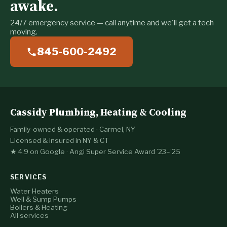
awake.
24/7 emergency service — call anytime and we'll get a tech
moving.
845-600-2492
Cassidy Plumbing, Heating & Cooling
Family-owned & operated · Carmel, NY
Licensed & insured in NY & CT
★ 4.9 on Google · Angi Super Service Award ’23–’25
SERVICES
Water Heaters
Well & Sump Pumps
Boilers & Heating
All services