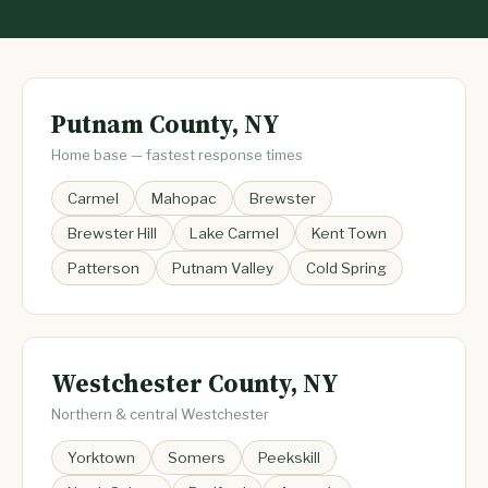
Putnam County, NY
Home base — fastest response times
Carmel
Mahopac
Brewster
Brewster Hill
Lake Carmel
Kent Town
Patterson
Putnam Valley
Cold Spring
Westchester County, NY
Northern & central Westchester
Yorktown
Somers
Peekskill