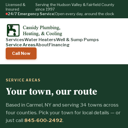
Licensed &
Serving the Hudson Valley & Fairfield County
Insured
since 1997
24/7 Emergency Service
|
Open every day, around the clock
Services
Water Heaters
Well & Sump Pumps
Service Areas
About
Financing
Call Now
SERVICE AREAS
Your town, our route
Based in Carmel, NY and serving 34 towns across
four counties. Pick your town for local details — or
just call
845-600-2492
.