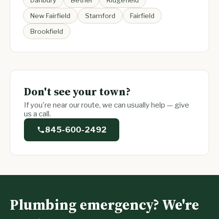
Danbury
Bethel
Ridgefield
New Fairfield
Stamford
Fairfield
Brookfield
Don't see your town?
If you're near our route, we can usually help — give
us a call.
845-600-2492
Plumbing emergency? We're